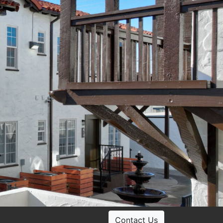
Contact Us