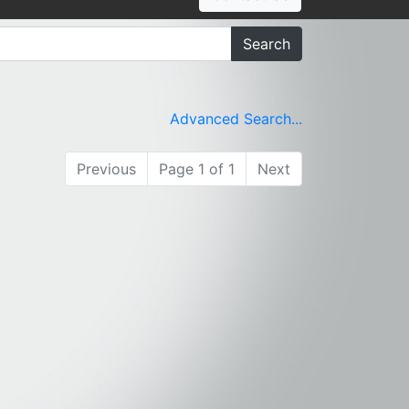
Search
Advanced Search...
Previous
Page 1 of 1
Next