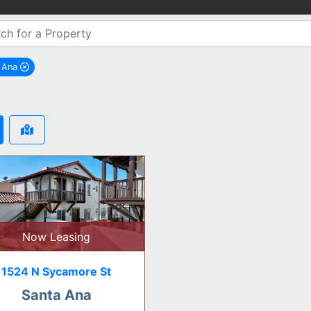
a Ana
remove Santa Ana city filter
Now Leasing
1524 N Sycamore St
Santa Ana