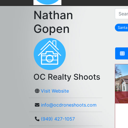
Nathan
Gopen
Sant
OC Realty Shoots
Visit Website
info@ocdroneshoots.com
(949) 427-1057