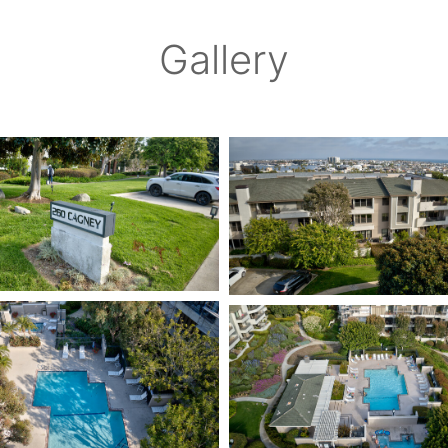
Gallery