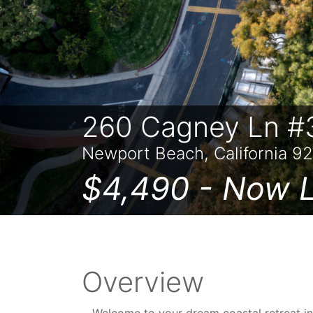
260 Cagney Ln #
Newport Beach, California 9
$4,490 -
Now L
Overview
Welcome to your dream coastal retreat i