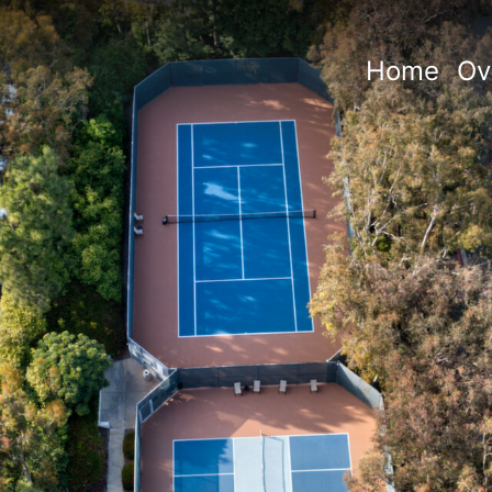
Home
Ov