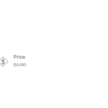
Price
$4,490