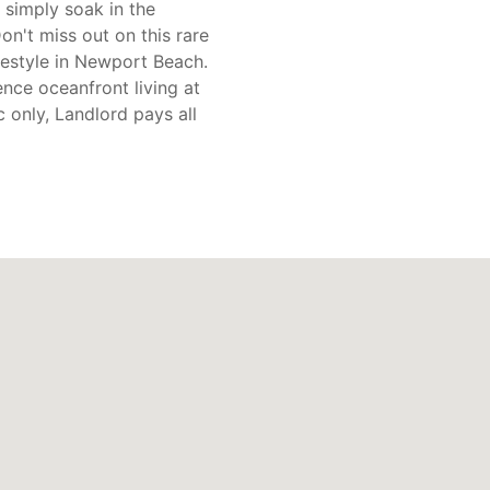
 simply soak in the
on't miss out on this rare
ifestyle in Newport Beach.
nce oceanfront living at
ic only, Landlord pays all