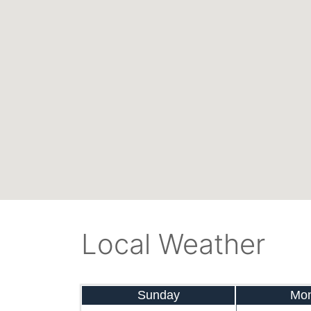
Local Weather
Sunday
Mo