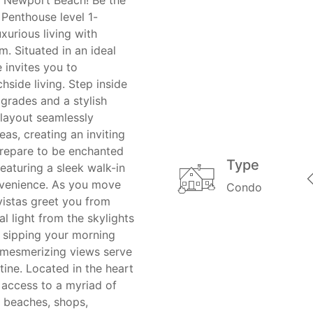
 Penthouse level 1-
urious living with
. Situated in an ideal
e invites you to
hside living. Step inside
grades and a stylish
layout seamlessly
eas, creating an inviting
Prepare to be enchanted
Type
aturing a sleek walk-in
nvenience. As you move
Condo
istas greet you from
al light from the skylights
e sipping your morning
e mesmerizing views serve
tine. Located in the heart
 access to a myriad of
y beaches, shops,