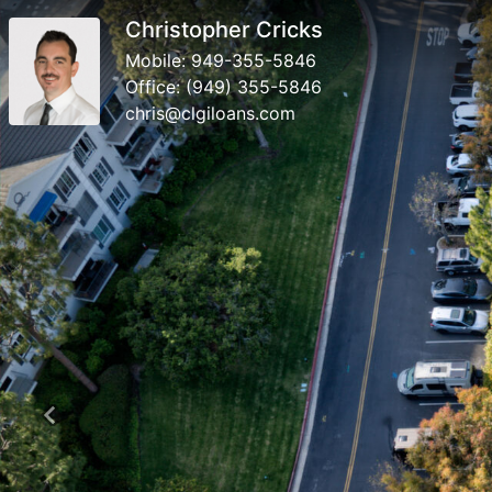
Christopher Cricks
Mobile:
949-355-5846
Office:
(949) 355-5846
chris@clgiloans.com
Previous