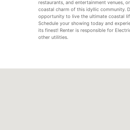
restaurants, and entertainment venues, or
coastal charm of this idyllic community. D
opportunity to live the ultimate coastal l
Schedule your showing today and experie
its finest! Renter is responsible for Electr
other utilities.