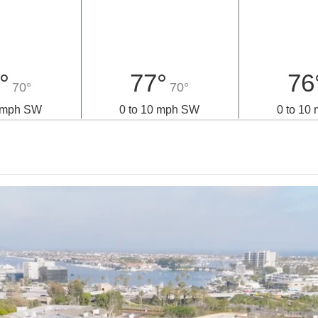
°
77°
76
70°
70°
0 mph SW
0 to 10 mph SW
0 to 10