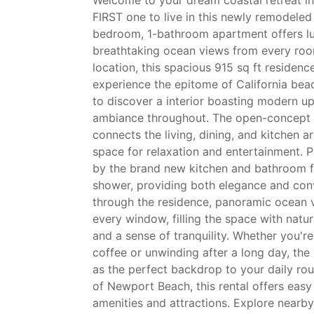
FIRST one to live in this newly remodeled
bedroom, 1-bathroom apartment offers lux
breathtaking ocean views from every room
location, this spacious 915 sq ft residenc
experience the epitome of California beac
to discover a interior boasting modern up
ambiance throughout. The open-concept 
connects the living, dining, and kitchen ar
space for relaxation and entertainment. 
by the brand new kitchen and bathroom fe
shower, providing both elegance and co
through the residence, panoramic ocean v
every window, filling the space with natur
and a sense of tranquility. Whether you'r
coffee or unwinding after a long day, th
as the perfect backdrop to your daily rou
of Newport Beach, this rental offers easy
amenities and attractions. Explore nearb