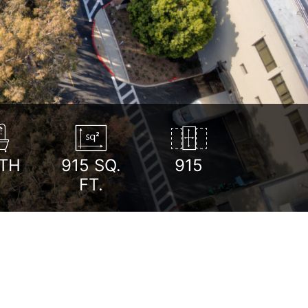
TH
915
SQ.
915
FT.