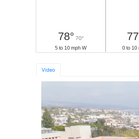
78°
77
70°
5 to 10 mph W
0 to 1
Video