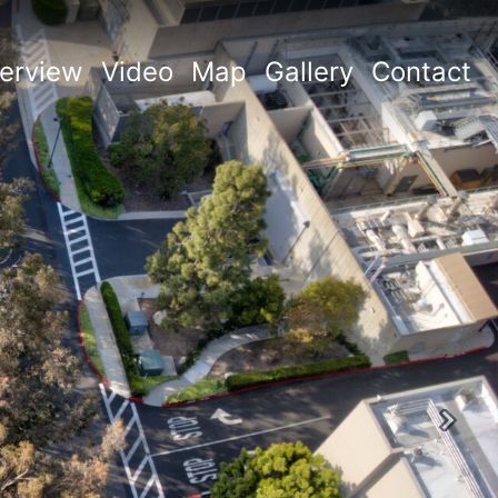
erview
Video
Map
Gallery
Contact
Next