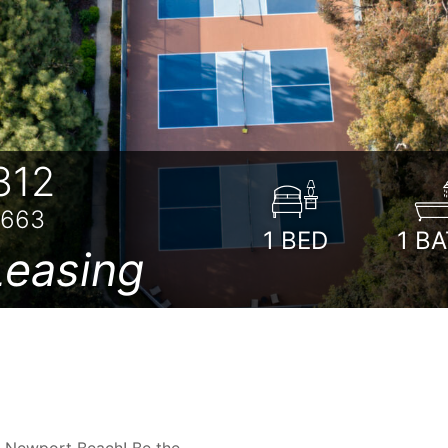
312
2663
1
BED
1
BA
easing
n Newport Beach! Be the