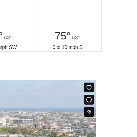
°
75°
68°
68°
 mph SW
0 to 10 mph S